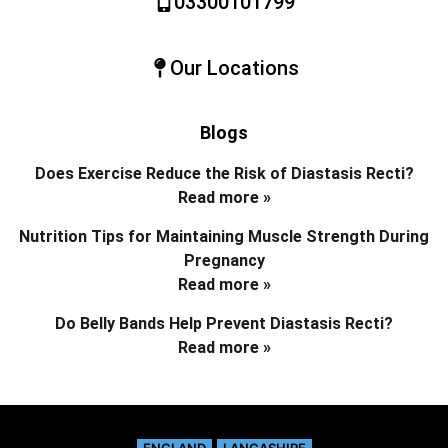
03300101799
Our Locations
Blogs
Does Exercise Reduce the Risk of Diastasis Recti?
Read more »
Nutrition Tips for Maintaining Muscle Strength During
Pregnancy
Read more »
Do Belly Bands Help Prevent Diastasis Recti?
Read more »