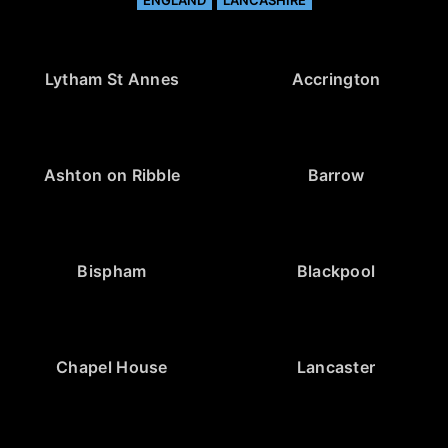
ENGLAND
LANCASHIRE
Lytham St Annes
Accrington
Ashton on Ribble
Barrow
Bispham
Blackpool
Chapel House
Lancaster