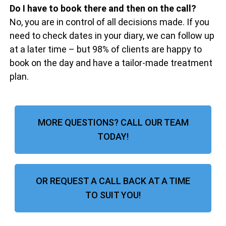
Do I have to book there and then on the call?
No, you are in control of all decisions made. If you
need to check dates in your diary, we can follow up
at a later time – but 98% of clients are happy to
book on the day and have a tailor-made treatment
plan.
MORE QUESTIONS? CALL OUR TEAM
TODAY!
OR REQUEST A CALL BACK AT A TIME
TO SUIT YOU!