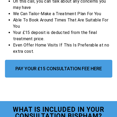
On this call, you can talk about any concerns you
may have
We Can Tailor-Make a Treatment Plan For You
Able To Book Around Times That Are Suitable For
You
Your £15 deposit is deducted from the final
treatment price.
Even Offer Home Visits If This Is Preferable at no
extra cost.
PAY YOUR £15 CONSULTATION FEE HERE
WHAT IS INCLUDED IN YOUR
CONSULTATION BISPHAM?