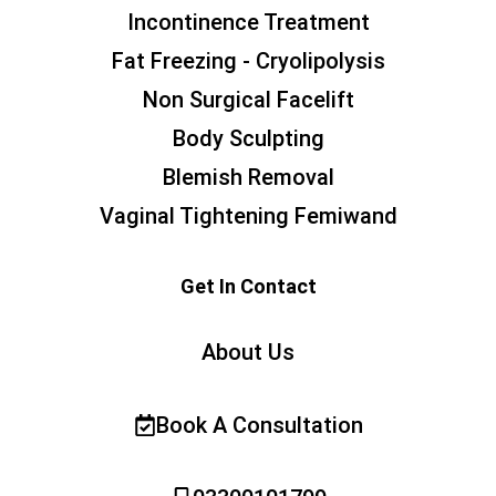
Incontinence Treatment
Fat Freezing - Cryolipolysis
Non Surgical Facelift
Body Sculpting
Blemish Removal
Vaginal Tightening Femiwand
Get In Contact
About Us
Book A Consultation