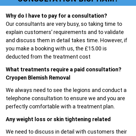
Why do I have to pay for a consultation?
Our consultants are very busy, so taking time to
explain customers’ requirements and to validate
and discuss them in detail takes time. However, if
you make a booking with us, the £15.00 is
deducted from the treatment cost
What treatments require a paid consultation?
Cryopen Blemish Removal
We always need to see the legions and conduct a
telephone consultation to ensure we and you are
perfectly comfortable with a treatment plan.
Any weight loss or skin tightening related
We need to discuss in detail with customers their