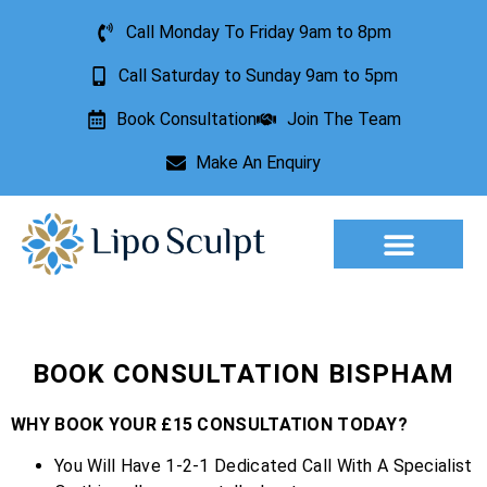
Call Monday To Friday 9am to 8pm
Call Saturday to Sunday 9am to 5pm
Book Consultation
Join The Team
Make An Enquiry
Aesthetic Treatments
Lesion Removal
Incontinence Treatment
BOOK CONSULTATION BISPHAM
WHY BOOK YOUR £15 CONSULTATION TODAY?
You Will Have 1-2-1 Dedicated Call With A Specialist