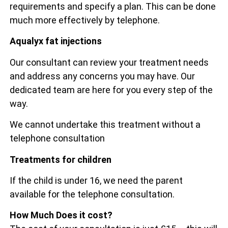
requirements and specify a plan. This can be done
much more effectively by telephone.
Aqualyx fat injections
Our consultant can review your treatment needs
and address any concerns you may have. Our
dedicated team are here for you every step of the
way.
We cannot undertake this treatment without a
telephone consultation
Treatments for children
If the child is under 16, we need the parent
available for the telephone consultation.
How Much Does it cost?