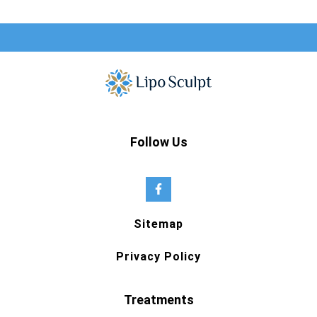
Follow Us
Sitemap
Privacy Policy
Treatments