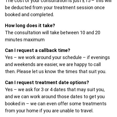
The cost of your consultation is just £15 – this will
be deducted from your treatment session once
booked and completed.
How long does it take?
The consultation will take between 10 and 20
minutes maximum
Can I request a callback time?
Yes – we work around your schedule – if evenings
and weekends are easier, we are happy to call
then. Please let us know the times that suit you.
Can I request treatment date options?
Yes – we ask for 3 or 4 dates that may suit you,
and we can work around those dates to get you
booked in – we can even offer some treatments
from your home if you are unable to travel.