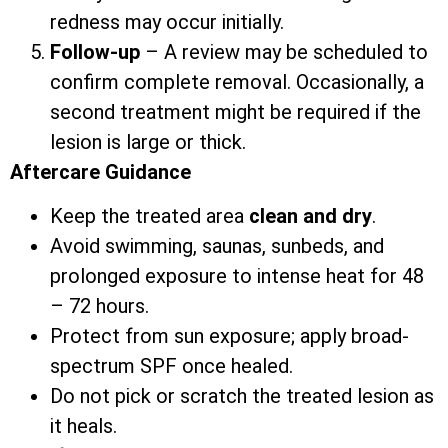
redness may occur initially.
Follow-up
– A review may be scheduled to
confirm complete removal. Occasionally, a
second treatment might be required if the
lesion is large or thick.
Aftercare Guidance
Keep the treated area
clean and dry
.
Avoid swimming, saunas, sunbeds, and
prolonged exposure to intense heat for 48
– 72 hours.
Protect from sun exposure; apply broad-
spectrum SPF once healed.
Do not pick or scratch the treated lesion as
it heals.