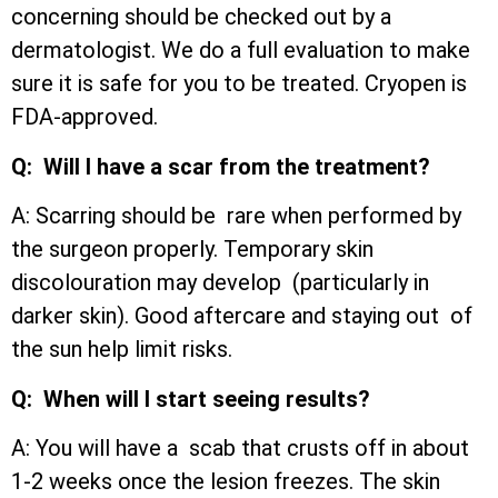
concerning should be checked out by a
dermatologist. We do a full evaluation to make
sure it is safe for you to be treated. Cryopen is
FDA-approved.
Q: Will I have a scar from the treatment?
A: Scarring should be rare when performed by
the surgeon properly. Temporary skin
discolouration may develop (particularly in
darker skin). Good aftercare and staying out of
the sun help limit risks.
Q: When will I start seeing results?
A: You will have a scab that crusts off in about
1-2 weeks once the lesion freezes. The skin