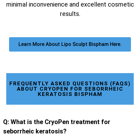
minimal inconvenience and excellent cosmetic
results.
Learn More About Lipo Sculpt Bispham Here.
FREQUENTLY ASKED QUESTIONS (FAQS)
ABOUT CRYOPEN FOR SEBORRHEIC
KERATOSIS BISPHAM
Q: What is the CryoPen treatment for
seborrheic keratosis?