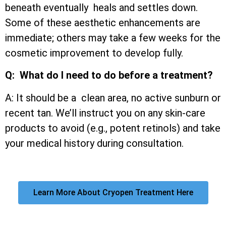
beneath eventually heals and settles down.
Some of these aesthetic enhancements are
immediate; others may take a few weeks for the
cosmetic improvement to develop fully.
Q: What do I need to do before a treatment?
A: It should be a clean area, no active sunburn or
recent tan. We’ll instruct you on any skin-care
products to avoid (e.g., potent retinols) and take
your medical history during consultation.
Learn More About Cryopen Treatment Here