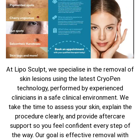
At Lipo Sculpt, we specialise in the removal of
skin lesions using the latest CryoPen
technology, performed by experienced
clinicians in a safe clinical environment. We
take the time to assess your skin, explain the
procedure clearly, and provide aftercare
support so you feel confident every step of
the way. Our goal is effective removal with