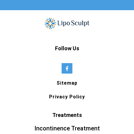
Follow Us
Sitemap
Privacy Policy
Treatments
Incontinence Treatment