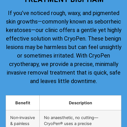
If you’ve noticed rough, waxy, and pigmented
skin growths—commonly known as seborrheic
keratoses—our clinic offers a gentle yet highly
effective solution with CryoPen. These benign
lesions may be harmless but can feel unsightly
or sometimes irritated. With CryoPen
cryotherapy, we provide a precise, minimally
invasive removal treatment that is quick, safe
and leaves little downtime.
Benefit
Description
Non‑invasive
No anaesthetic, no cutting—
& painless
CryoPen® uses a precise