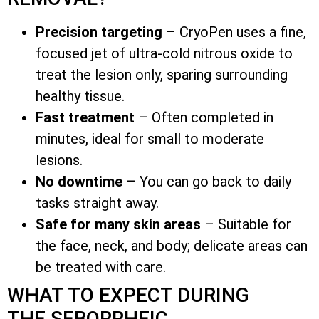
Precision targeting
– CryoPen uses a fine,
focused jet of ultra-cold nitrous oxide to
treat the lesion only, sparing surrounding
healthy tissue.
Fast treatment
– Often completed in
minutes, ideal for small to moderate
lesions.
No downtime
– You can go back to daily
tasks straight away.
Safe for many skin areas
– Suitable for
the face, neck, and body; delicate areas can
be treated with care.
WHAT TO EXPECT DURING
THE SEBORRHEIC