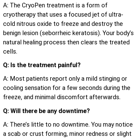
A: The CryoPen treatment is a form of
cryotherapy that uses a focused jet of ultra-
cold nitrous oxide to freeze and destroy the
benign lesion (seborrheic keratosis). Your body’s
natural healing process then clears the treated
cells.
Q: Is the treatment painful?
A: Most patients report only a mild stinging or
cooling sensation for a few seconds during the
freeze, and minimal discomfort afterwards.
Q: Will there be any downtime?
A: There’s little to no downtime. You may notice
a scab or crust forming, minor redness or slight