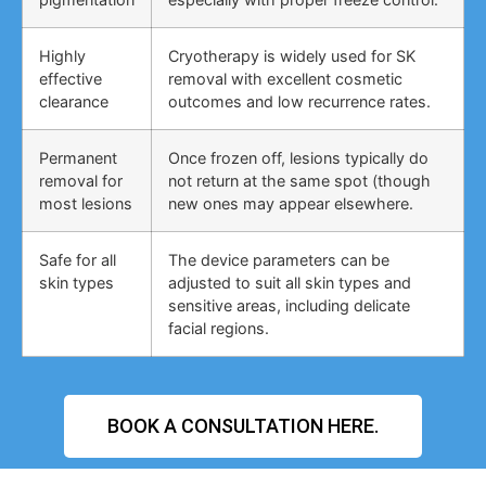
Highly
Cryotherapy is widely used for SK
effective
removal with excellent cosmetic
clearance
outcomes and low recurrence rates.
Permanent
Once frozen off, lesions typically do
removal for
not return at the same spot (though
most lesions
new ones may appear elsewhere.
Safe for all
The device parameters can be
skin types
adjusted to suit all skin types and
sensitive areas, including delicate
facial regions.
BOOK A CONSULTATION HERE.