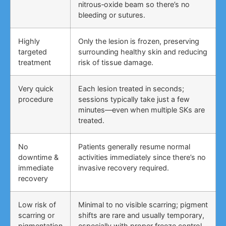
nitrous‑oxide beam so there’s no
bleeding or sutures.
Highly
Only the lesion is frozen, preserving
targeted
surrounding healthy skin and reducing
treatment
risk of tissue damage.
Very quick
Each lesion treated in seconds;
procedure
sessions typically take just a few
minutes—even when multiple SKs are
treated.
No
Patients generally resume normal
downtime &
activities immediately since there’s no
immediate
invasive recovery required.
recovery
Low risk of
Minimal to no visible scarring; pigment
scarring or
shifts are rare and usually temporary,
pigmentation
especially with proper freeze control.