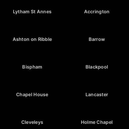
Lytham St Annes
Accrington
Ashton on Ribble
Barrow
Bispham
Blackpool
Chapel House
Lancaster
Cleveleys
Holme Chapel