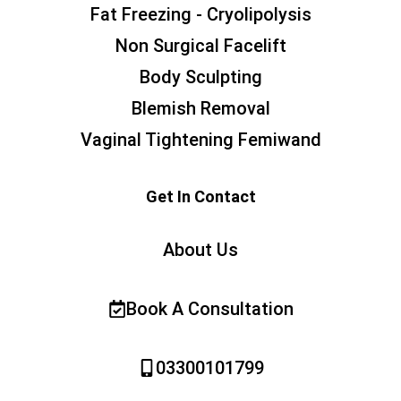
Fat Freezing - Cryolipolysis
Non Surgical Facelift
Body Sculpting
Blemish Removal
Vaginal Tightening Femiwand
Get In Contact
About Us
Book A Consultation
03300101799