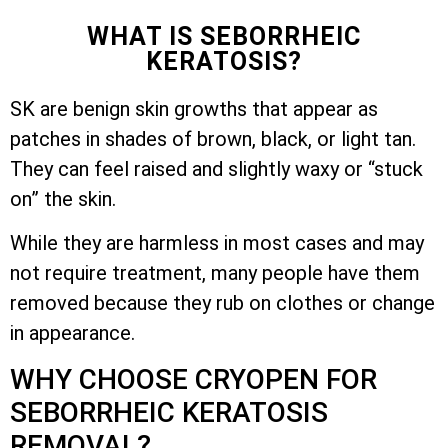
WHAT IS SEBORRHEIC
KERATOSIS?
SK are benign skin growths that appear as
patches in shades of brown, black, or light tan.
They can feel raised and slightly waxy or “stuck
on” the skin.
While they are harmless in most cases and may
not require treatment, many people have them
removed because they rub on clothes or change
in appearance.
WHY CHOOSE CRYOPEN FOR
SEBORRHEIC KERATOSIS
REMOVAL?