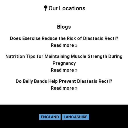
Our Locations
Blogs
Does Exercise Reduce the Risk of Diastasis Recti?
Read more »
Nutrition Tips for Maintaining Muscle Strength During
Pregnancy
Read more »
Do Belly Bands Help Prevent Diastasis Recti?
Read more »
ENGLAND
LANCASHIRE