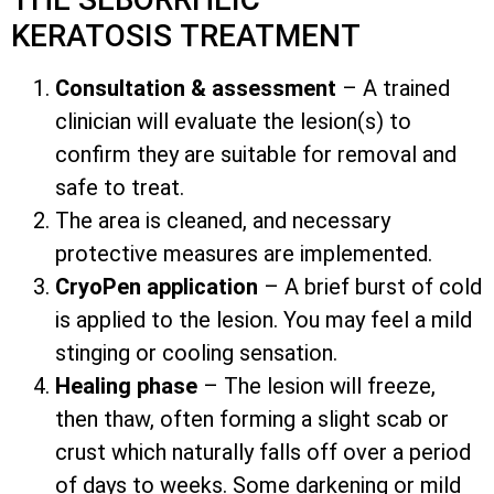
KERATOSIS TREATMENT
Consultation & assessment
– A trained
clinician will evaluate the lesion(s) to
confirm they are suitable for removal and
safe to treat.
The area is cleaned, and necessary
protective measures are implemented.
CryoPen application
– A brief burst of cold
is applied to the lesion. You may feel a mild
stinging or cooling sensation.
Healing phase
– The lesion will freeze,
then thaw, often forming a slight scab or
crust which naturally falls off over a period
of days to weeks. Some darkening or mild