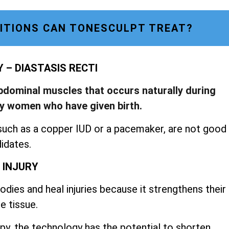
ITIONS CAN TONESCULPT TREAT?
– DIASTASIS RECTI
abdominal muscles that occurs naturally during
by women who have given birth.
such as a copper IUD or a pacemaker, are not good
idates.
 INJURY
dies and heal injuries because it strengthens their
e tissue.
py, the technology has the potential to shorten