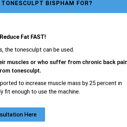
 TONESCULPT BISPHAM FOR?
 Reduce Fat FAST!
ns, the tonesculpt can be used.
heir muscles or who suffer from chronic back pai
from tonesculpt.
ported to increase muscle mass by 25 percent in
y fit enough to use the machine.
sultation Here