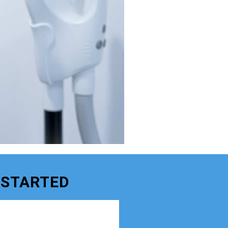
 STARTED