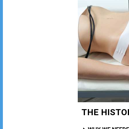
THE HISTO