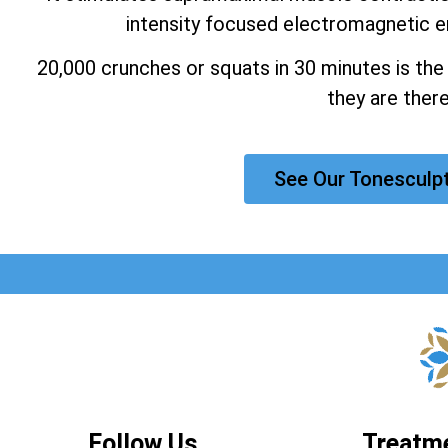
intensity focused electromagnetic e
20,000 crunches or squats in 30 minutes is the
they are there
See Our Tonesculp
Follow Us
Treatm