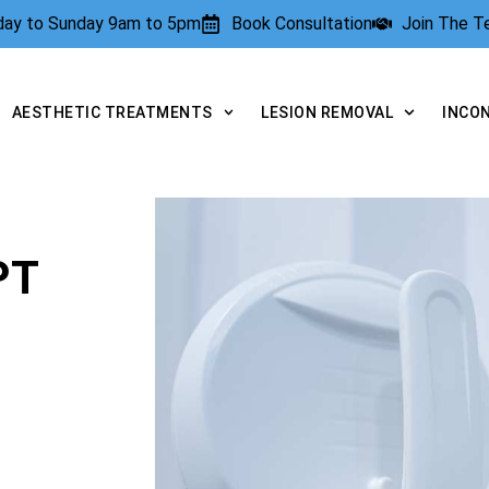
rday to Sunday 9am to 5pm
Book Consultation
Join The 
AESTHETIC TREATMENTS
LESION REMOVAL
INCO
PT