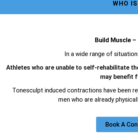
WHO IS
Build Muscle –
In a wide range of situatio
Athletes who are unable to self-rehabilitate t
may benefit 
Tonesculpt induced contractions have been re
men who are already physicall
Book A Con