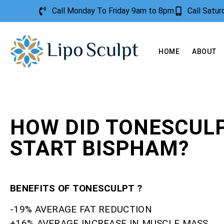
Call Monday To Friday 9am to 8pm
Call Satu
HOME
ABOUT
HOW DID TONESCUL
START BISPHAM?
BENEFITS OF TONESCULPT ?
-19% AVERAGE FAT REDUCTION
+16% AVERAGE INCREASE IN MUSCLE MASS