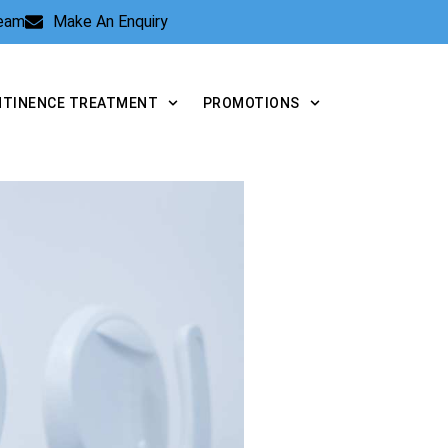
Team
Make An Enquiry
NTINENCE TREATMENT
PROMOTIONS