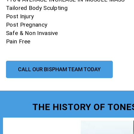
Tailored Body Sculpting
Post Injury
Post Pregnancy
Safe & Non Invasive
Pain Free
CALL OUR BISPHAM TEAM TODAY
THE HISTORY OF TONE