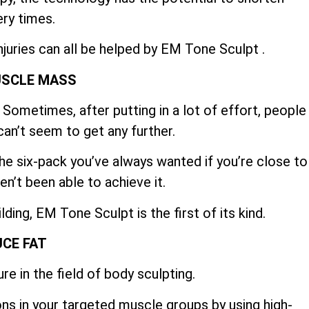
ry times.
njuries can all be helped by EM Tone Sculpt .
USCLE MASS
Sometimes, after putting in a lot of effort, people
can’t seem to get any further.
e six-pack you’ve always wanted if you’re close to
en’t been able to achieve it.
ing, EM Tone Sculpt is the first of its kind.
CE FAT
re in the field of body sculpting.
ns in your targeted muscle groups by using high-