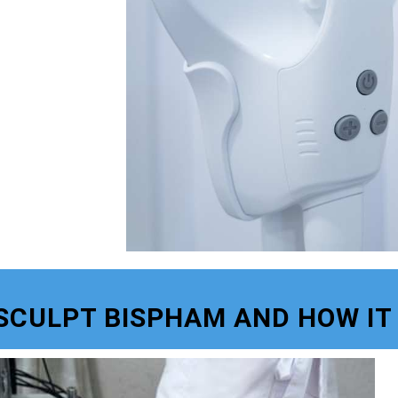
SCULPT BISPHAM AND HOW IT