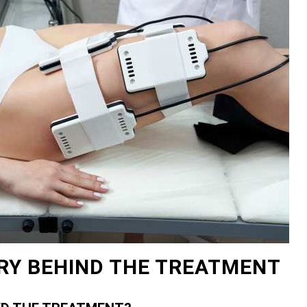
RY BEHIND THE TREATMENT