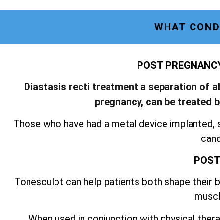
WHAT COND
POST PREGNANCY 
Diastasis recti treatment a separation of 
pregnancy, can be treated 
Those who have had a metal device implanted, 
cand
POST
Tonesculpt can help patients both shape their bo
muscl
When used in conjunction with physical thera