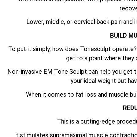
recove
Lower, middle, or cervical back pain and i
BUILD M
To put it simply, how does Tonesculpt operate? 
get to a point where they 
Non-invasive EM Tone Sculpt can help you get th
your ideal weight but hav
When it comes to fat loss and muscle build
REDU
This is a cutting-edge procedu
It stimulates supramaximal muscle contractio