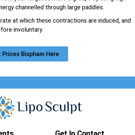
nergy channelled through large paddles.
 rate at which these contractions are induced, and
fore involuntary.
t Prices Bispham Here
ents
Get In Contact