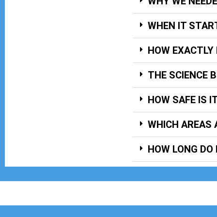
WHY WE NEED
WHEN IT STAR
HOW EXACTLY 
THE SCIENCE 
HOW SAFE IS I
WHICH AREAS 
HOW LONG DO 