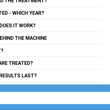
ED THE TREATMENT?
TED - WHICH YEAR?
DOES IT WORK?
BEHIND THE MACHINE
T?
ARE TREATED?
RESULTS LAST?